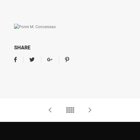
SHARE