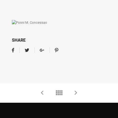
SHARE