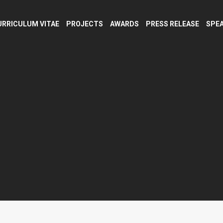
URRICULUM VITAE
PROJECTS
AWARDS
PRESS RELEASE
SPEA