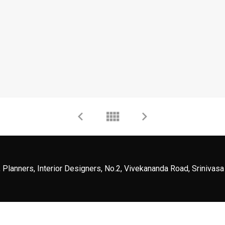
 Planners, Interior Designers, No.2, Vivekananda Road, Srinivasa