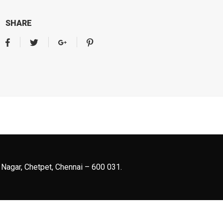
SHARE
 Nagar, Chetpet, Chennai – 600 031.