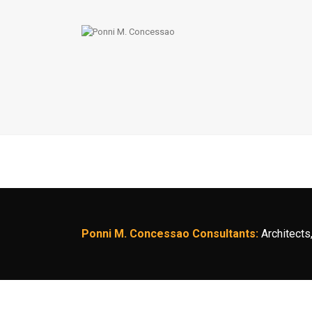
Ponni M. Concessao Consultants:
Architects,