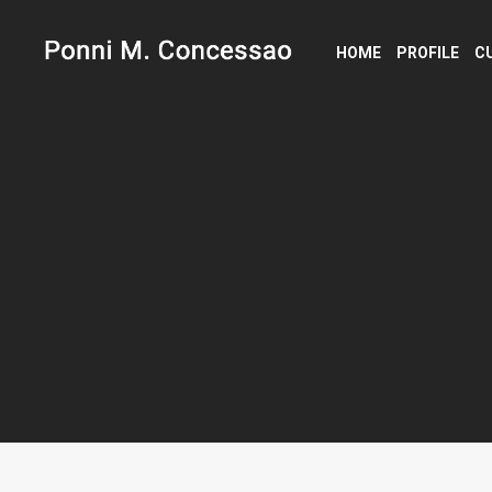
HOME
PROFILE
C