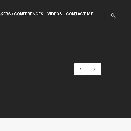
KERS / CONFERENCES
VIDEOS
CONTACT ME