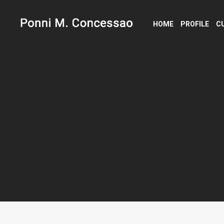
HOME
PROFILE
C