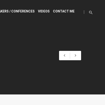
KERS / CONFERENCES
VIDEOS
CONTACT ME