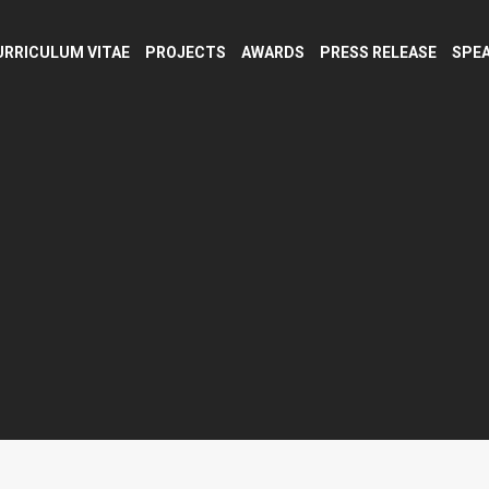
URRICULUM VITAE
PROJECTS
AWARDS
PRESS RELEASE
SPEA