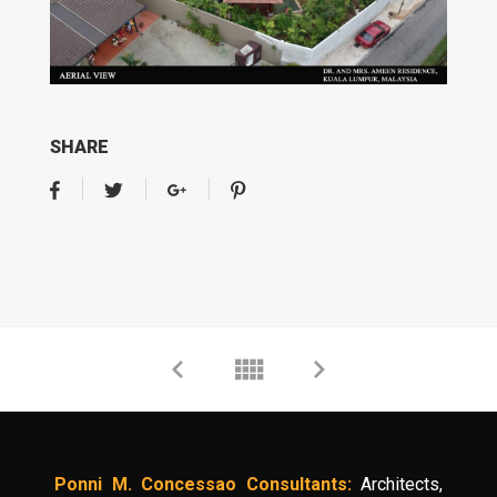
SHARE
Ponni M. Concessao Consultants:
Architects,