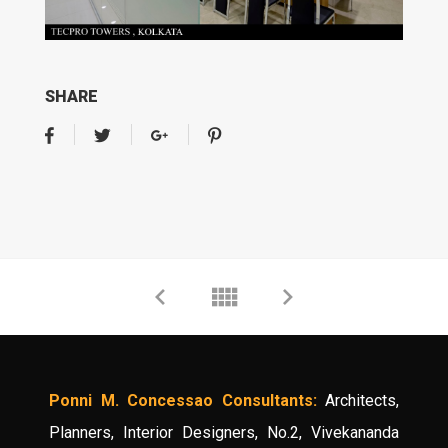
SHARE
Ponni M. Concessao Consultants:
Architects,
Planners, Interior Designers, No.2, Vivekananda