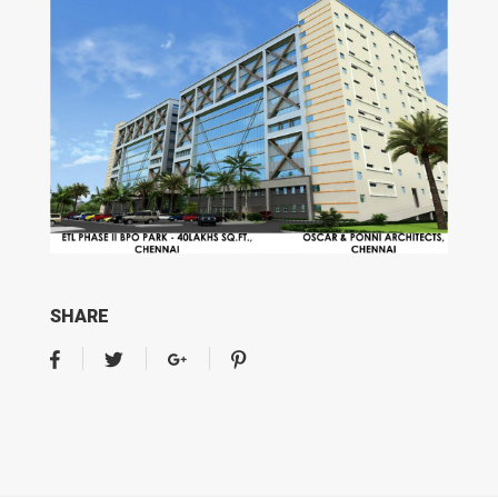
SHARE