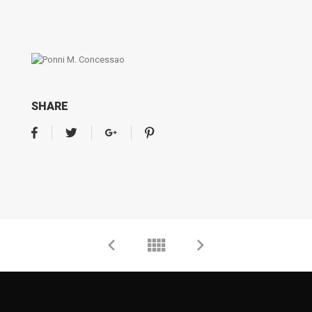
SHARE