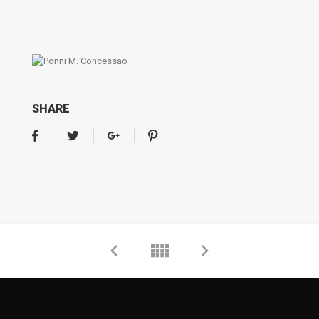
SHARE