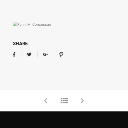
SHARE