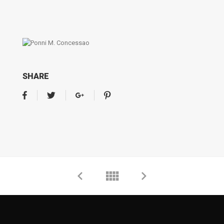
SHARE