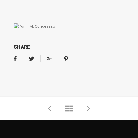
SHARE