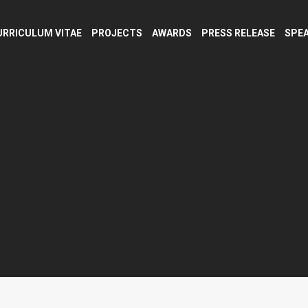
URRICULUM VITAE
PROJECTS
AWARDS
PRESS RELEASE
SPEA