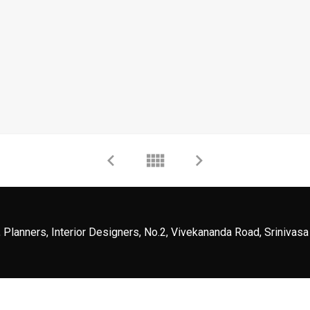
 Planners, Interior Designers, No.2, Vivekananda Road, Srinivasa