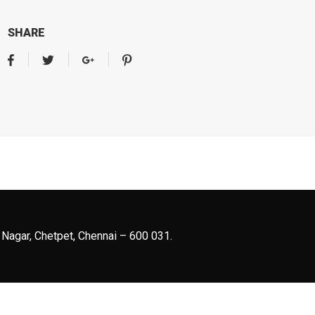
SHARE
 Nagar, Chetpet, Chennai – 600 031.