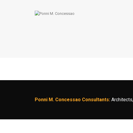
Ponni M. Concessao Consultants:
Architects,