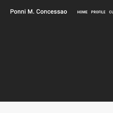
HOME
PROFILE
C