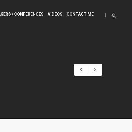
KERS / CONFERENCES
VIDEOS
CONTACT ME