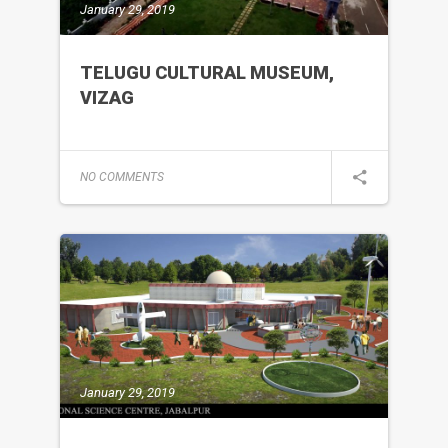
January 29, 2019
TELUGU CULTURAL MUSEUM,
VIZAG
NO COMMENTS
January 29, 2019