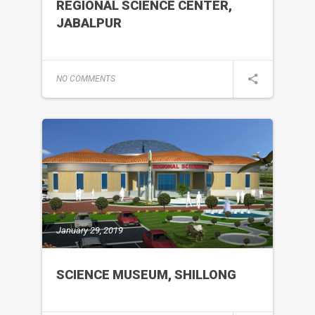
REGIONAL SCIENCE CENTER,
JABALPUR
NO COMMENTS
January 29, 2019
SCIENCE MUSEUM, SHILLONG