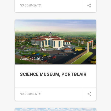
NO COMMENTS
January 29, 2019
SCIENCE MUSEUM, PORTBLAIR
NO COMMENTS