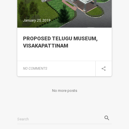
January 25, 2019
PROPOSED TELUGU MUSEUM,
VISAKAPATTINAM
NO COMMENTS
No more posts
Search