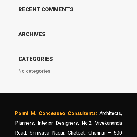
RECENT COMMENTS
ARCHIVES
CATEGORIES
No categories
Ponni M. Concessao Consultants:
Architects,
Planners, Interior Designers, No.2, Vivekananda
Road, Srinivasa Nagar, Chetpet, Chennai – 600