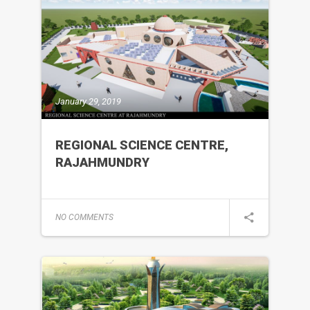
January 29, 2019
REGIONAL SCIENCE CENTRE,
RAJAHMUNDRY
NO COMMENTS