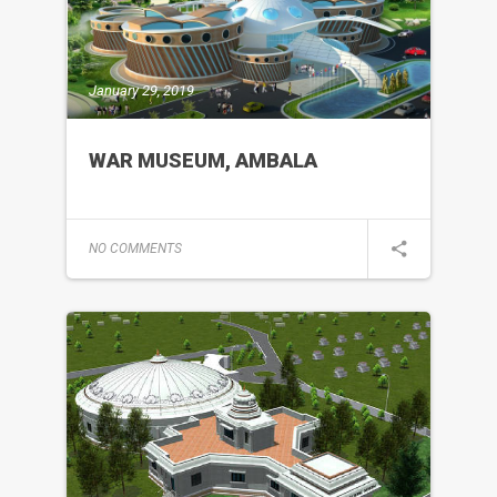
January 29, 2019
WAR MUSEUM, AMBALA
NO COMMENTS