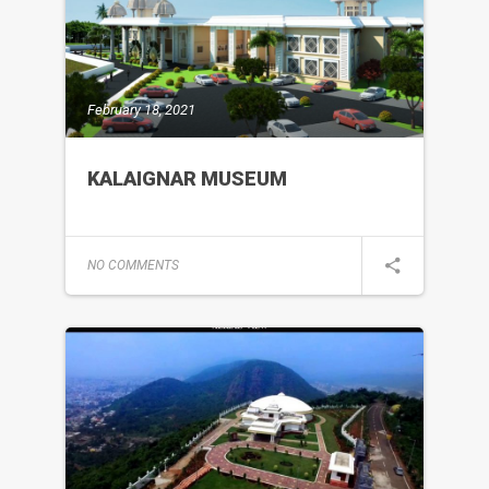
February 18, 2021
KALAIGNAR MUSEUM
NO COMMENTS