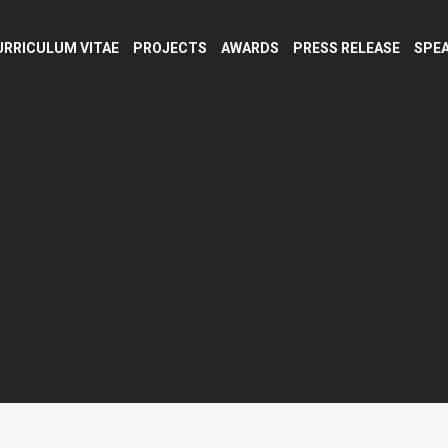
URRICULUM VITAE
PROJECTS
AWARDS
PRESS RELEASE
SPEA