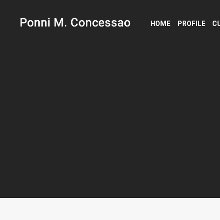
HOME
PROFILE
C