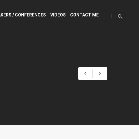
KERS / CONFERENCES
VIDEOS
CONTACT ME