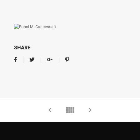
SHARE