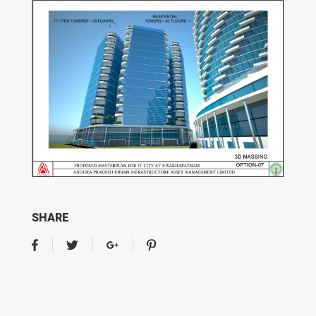
SHARE