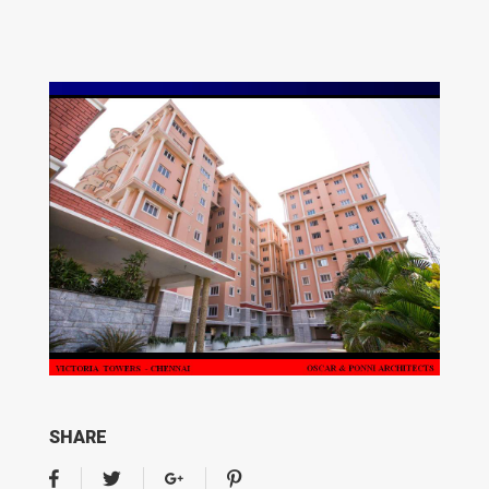
SHARE