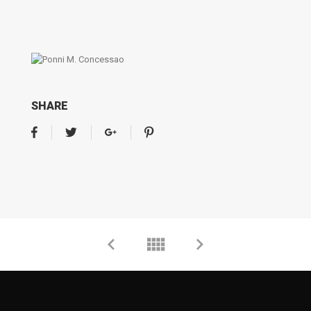
SHARE