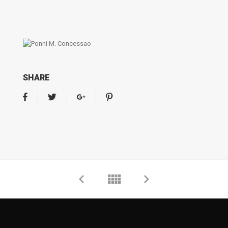
SHARE