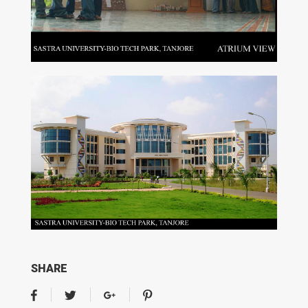
SHARE