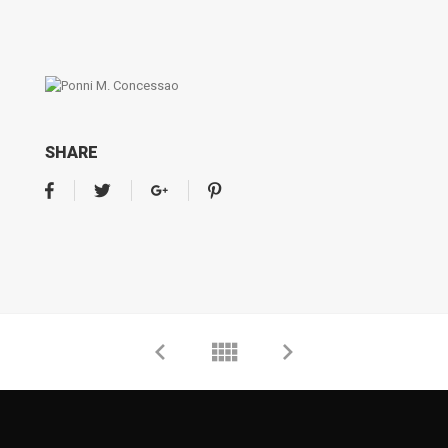
SHARE