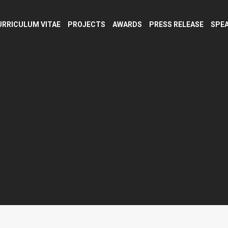
URRICULUM VITAE
PROJECTS
AWARDS
PRESS RELEASE
SPEA