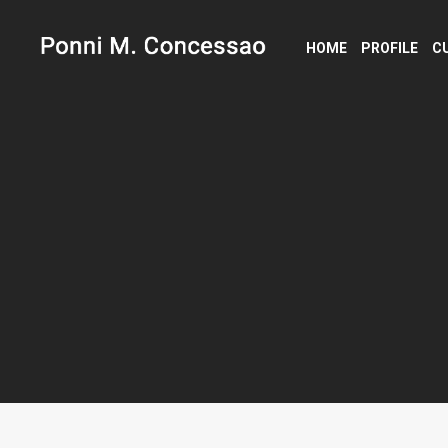
HOME
PROFILE
C