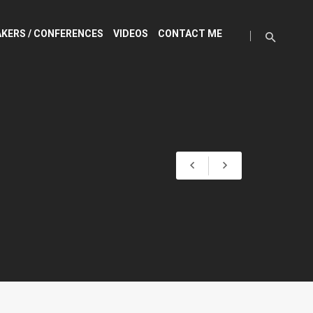
KERS / CONFERENCES
VIDEOS
CONTACT ME