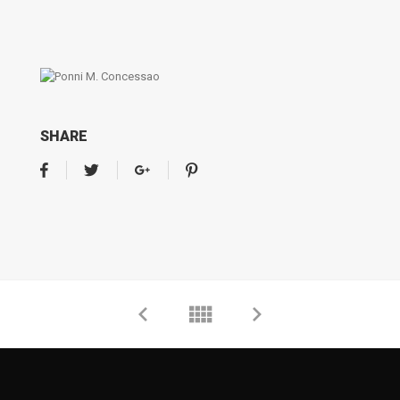
SHARE