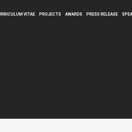
URRICULUM VITAE
PROJECTS
AWARDS
PRESS RELEASE
SPEA