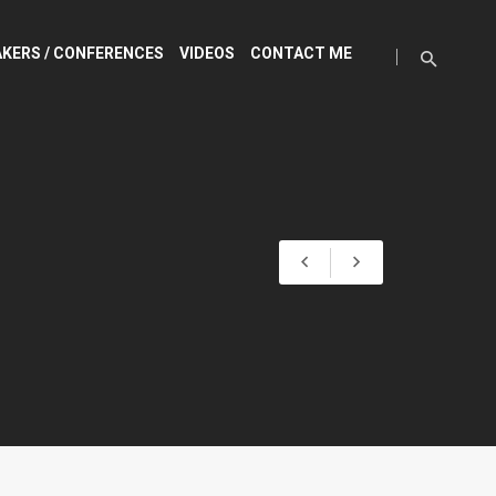
KERS / CONFERENCES
VIDEOS
CONTACT ME