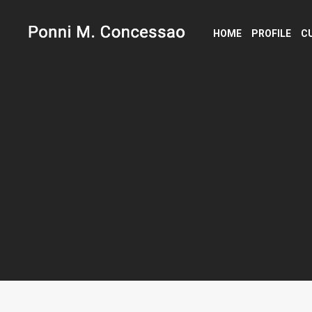
HOME
PROFILE
C