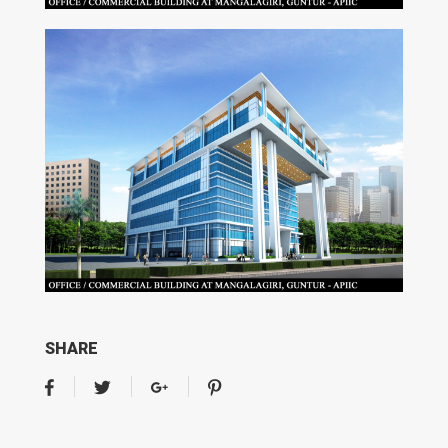
SHARE