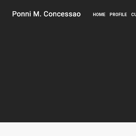
HOME
PROFILE
C