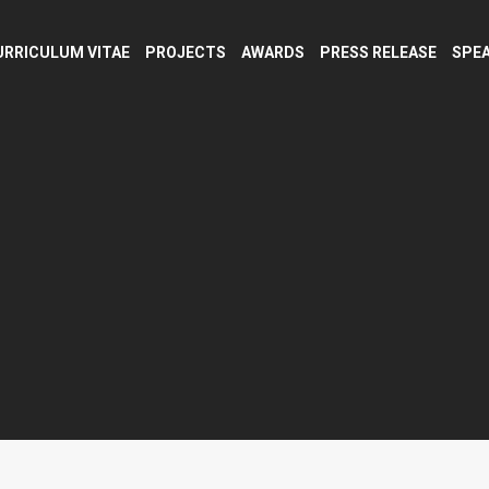
URRICULUM VITAE
PROJECTS
AWARDS
PRESS RELEASE
SPEA