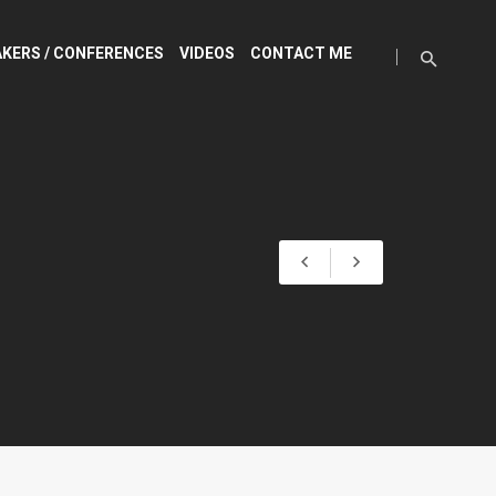
KERS / CONFERENCES
VIDEOS
CONTACT ME