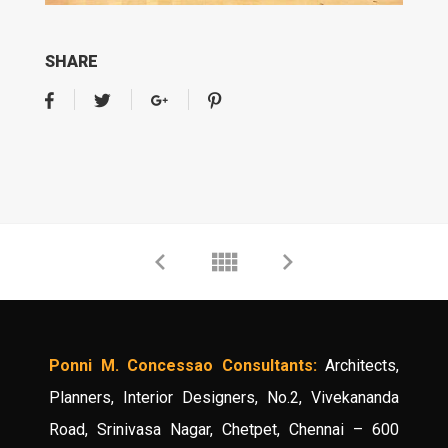
SHARE
Ponni M. Concessao Consultants:
Architects,
Planners, Interior Designers, No.2, Vivekananda
Road, Srinivasa Nagar, Chetpet, Chennai – 600