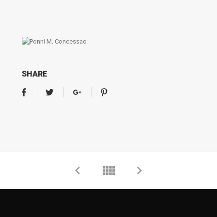
SHARE