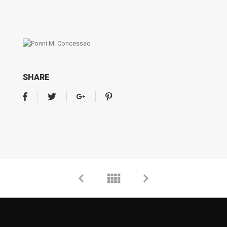
SHARE