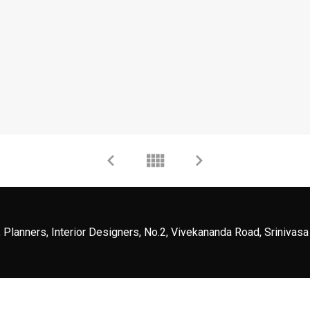
 Planners, Interior Designers, No.2, Vivekananda Road, Srinivasa