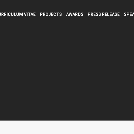
URRICULUM VITAE
PROJECTS
AWARDS
PRESS RELEASE
SPEA