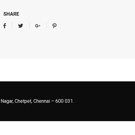
SHARE
 Nagar, Chetpet, Chennai – 600 031.