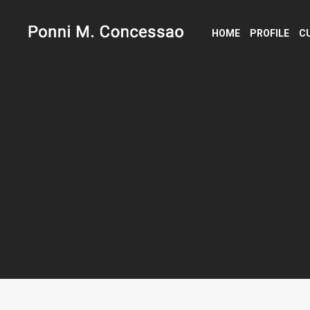
HOME
PROFILE
C