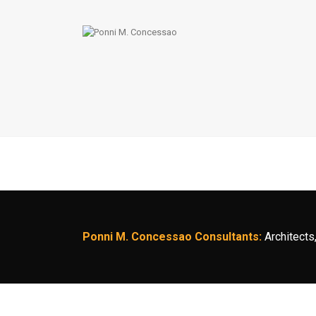
Ponni M. Concessao Consultants:
Architects,