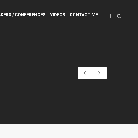
KERS / CONFERENCES
VIDEOS
CONTACT ME