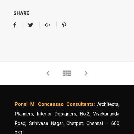
SHARE
Ponni M. Concessao Consultants:
Architects,
Planners, Interior Designers, No.2, Vivekananda
Road, Srinivasa Nagar, Chetpet, Chennai – 600
031.