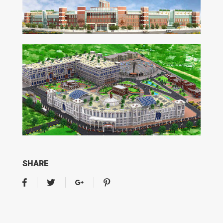
SHARE