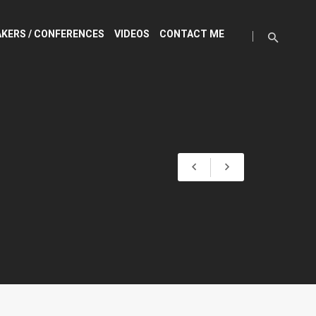
KERS / CONFERENCES
VIDEOS
CONTACT ME