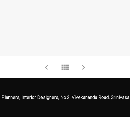
 Planners, Interior Designers, No.2, Vivekananda Road, Srinivasa