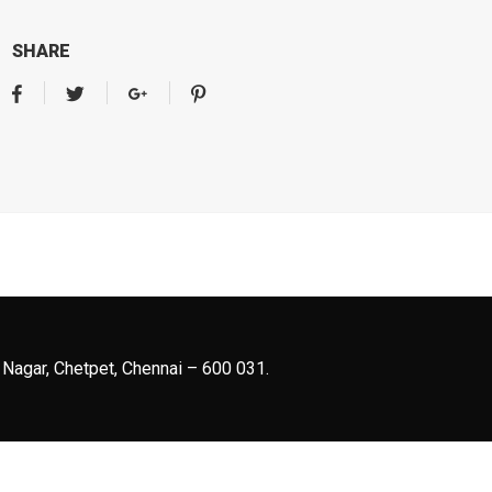
SHARE
 Nagar, Chetpet, Chennai – 600 031.