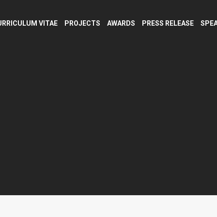
URRICULUM VITAE
PROJECTS
AWARDS
PRESS RELEASE
SPEA