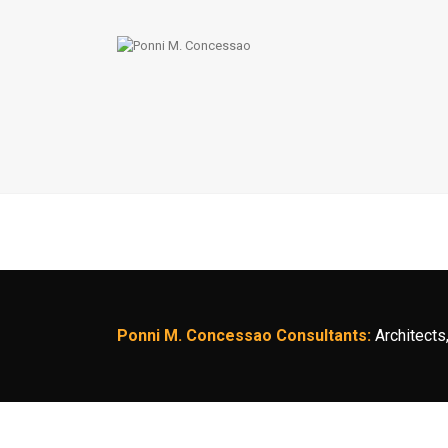
Ponni M. Concessao Consultants:
Architects,