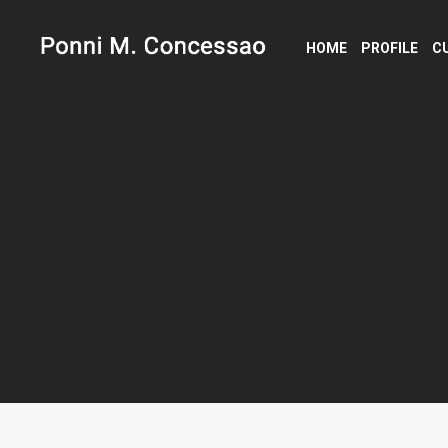
HOME
PROFILE
C