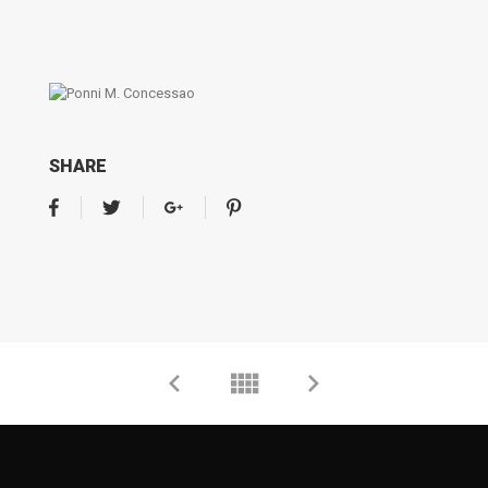
SHARE