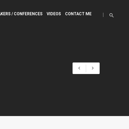
KERS / CONFERENCES
VIDEOS
CONTACT ME