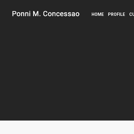
HOME
PROFILE
C