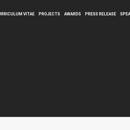
URRICULUM VITAE
PROJECTS
AWARDS
PRESS RELEASE
SPEA