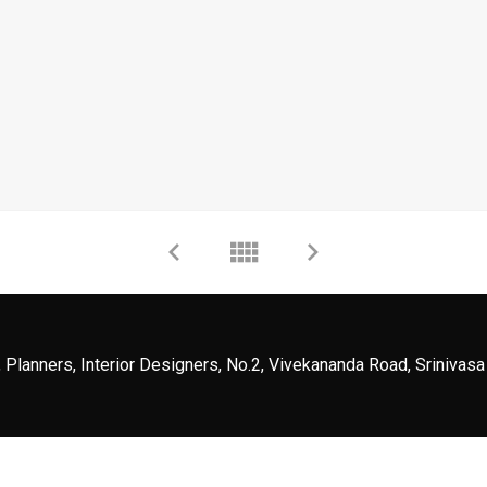
 Planners, Interior Designers, No.2, Vivekananda Road, Srinivasa