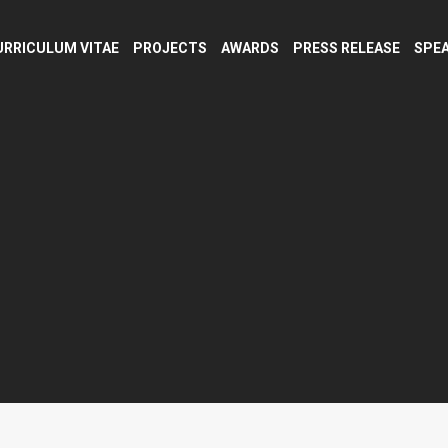
URRICULUM VITAE
PROJECTS
AWARDS
PRESS RELEASE
SPEA