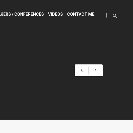
KERS / CONFERENCES
VIDEOS
CONTACT ME