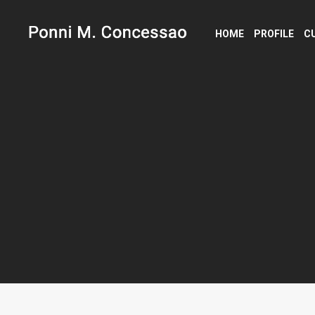
HOME
PROFILE
C