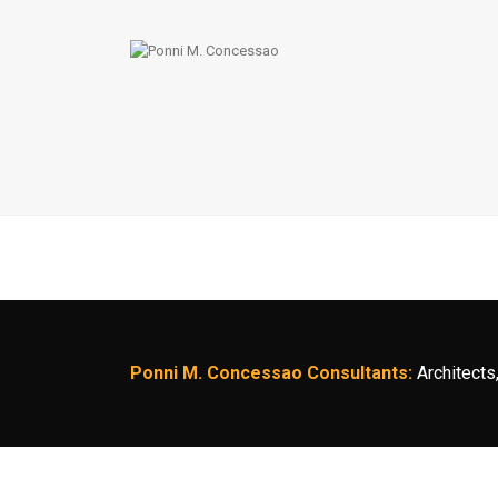
Ponni M. Concessao Consultants:
Architects,