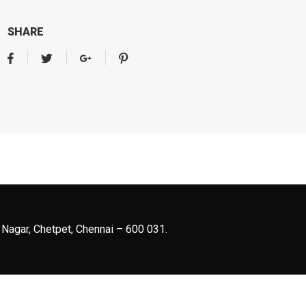
SHARE
 Nagar, Chetpet, Chennai – 600 031.