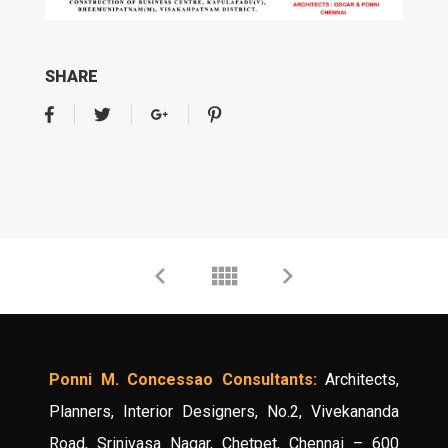
SHARE
Ponni M. Concessao Consultants:
Architects,
Planners, Interior Designers, No.2, Vivekananda
Road, Srinivasa Nagar, Chetpet, Chennai – 600