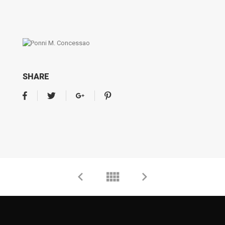
SHARE