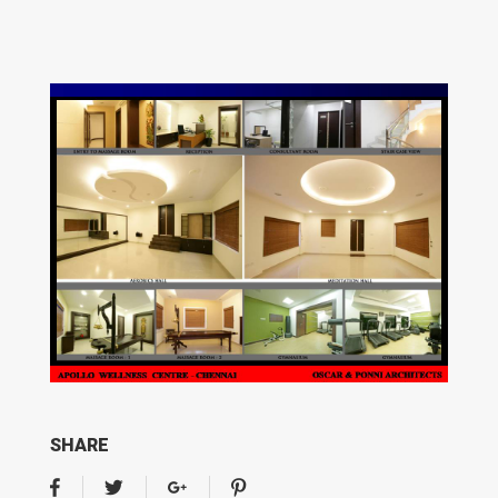
SHARE