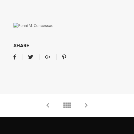
SHARE