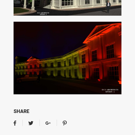
SHARE