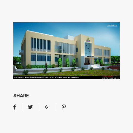
SHARE