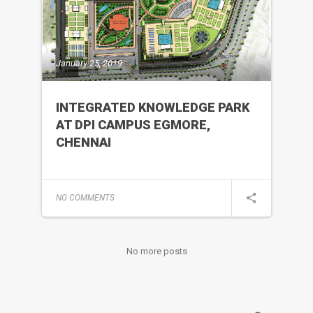
January 25, 2019
INTEGRATED KNOWLEDGE PARK
AT DPI CAMPUS EGMORE,
CHENNAI
NO COMMENTS
No more posts