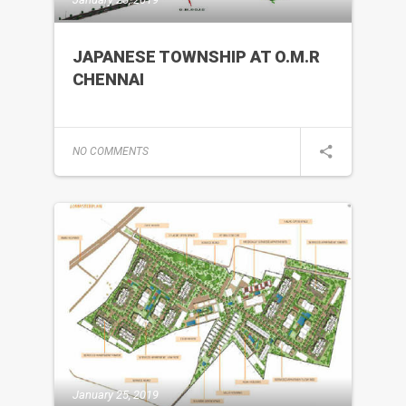
JAPANESE TOWNSHIP AT O.M.R
CHENNAI
NO COMMENTS
January 25, 2019