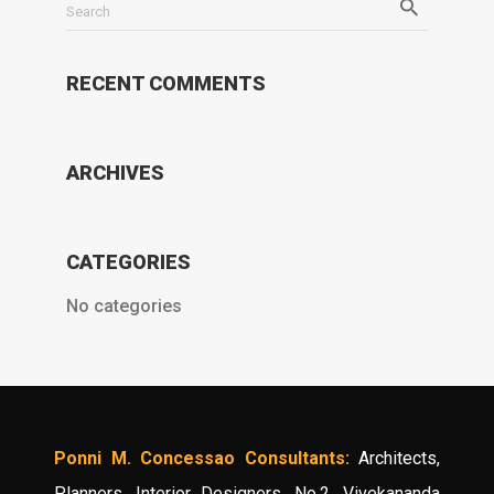
Search
RECENT COMMENTS
ARCHIVES
CATEGORIES
No categories
Ponni M. Concessao Consultants:
Architects,
Planners, Interior Designers, No.2, Vivekananda