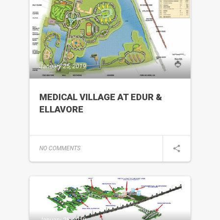
January 25, 2019
MEDICAL VILLAGE AT EDUR &
ELLAVORE
NO COMMENTS
January 25, 2019