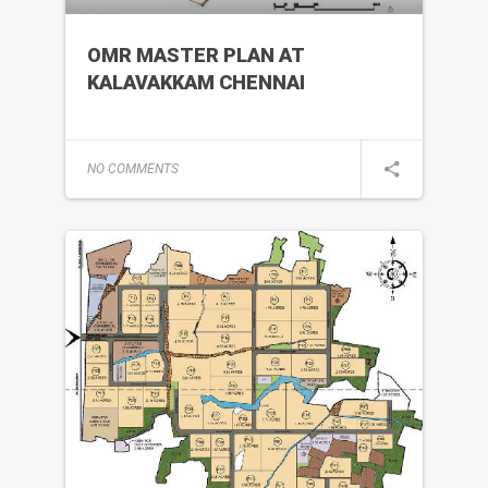
OMR MASTER PLAN AT
KALAVAKKAM CHENNAI
NO COMMENTS