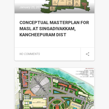
January 25, 2019
CONCEPTUAL MASTERPLAN FOR
MASL AT SINGADIVAKKAM,
KANCHEEPURAM DIST
NO COMMENTS