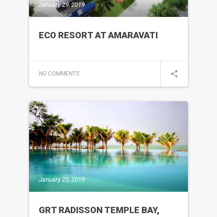
January 29, 2019
ECO RESORT AT AMARAVATI
NO COMMENTS
January 25, 2019
GRT RADISSON TEMPLE BAY,