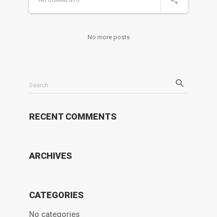
No more posts
Search
RECENT COMMENTS
ARCHIVES
CATEGORIES
No categories