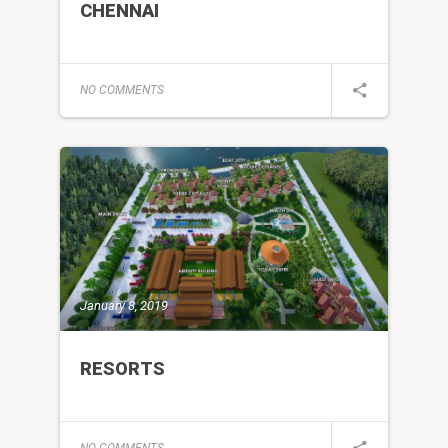
CHENNAI
NO COMMENTS
January 8, 2019
RESORTS
NO COMMENTS