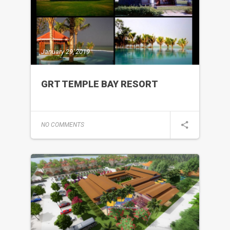
January 29, 2019
GRT TEMPLE BAY RESORT
NO COMMENTS