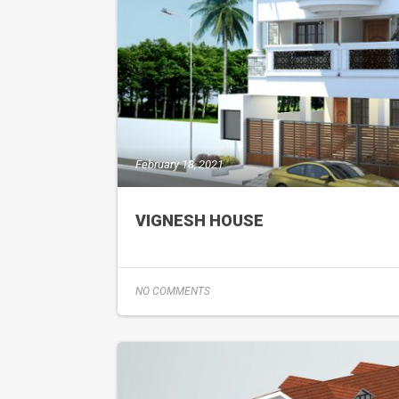
February 18, 2021
VIGNESH HOUSE
NO COMMENTS