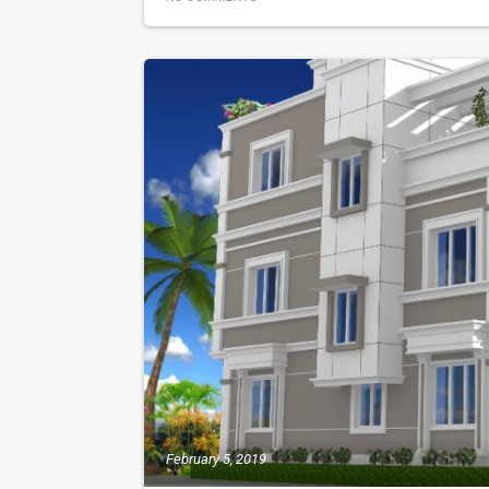
February 5, 2019