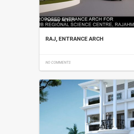
February 18, 2021
RAJ, ENTRANCE ARCH
NO COMMENTS