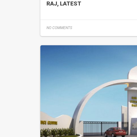
RAJ, LATEST
NO COMMENTS