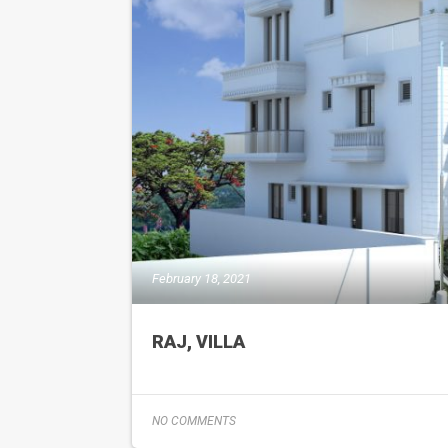
February 18, 2021
RAJ, VILLA
NO COMMENTS