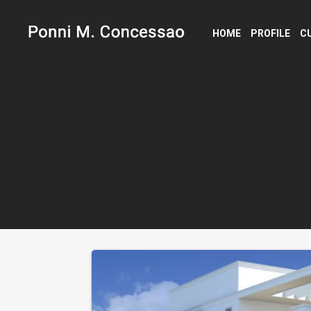
HOME
PROFILE
C