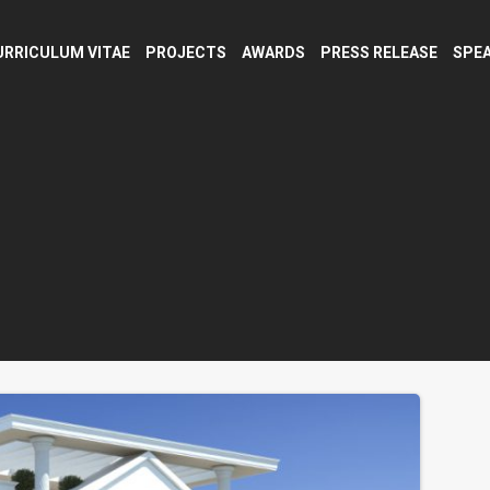
URRICULUM VITAE
PROJECTS
AWARDS
PRESS RELEASE
SPEA