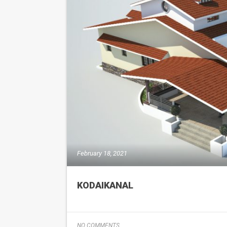
February 18, 2021
KODAIKANAL
NO COMMENTS