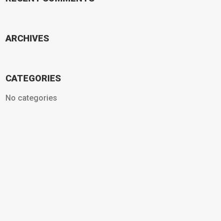
ARCHIVES
CATEGORIES
No categories