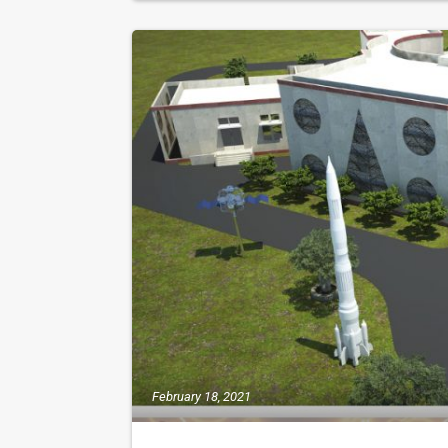
February 18, 2021