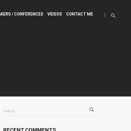
KERS / CONFERENCES
VIDEOS
CONTACT ME
Search
RECENT COMMENTS